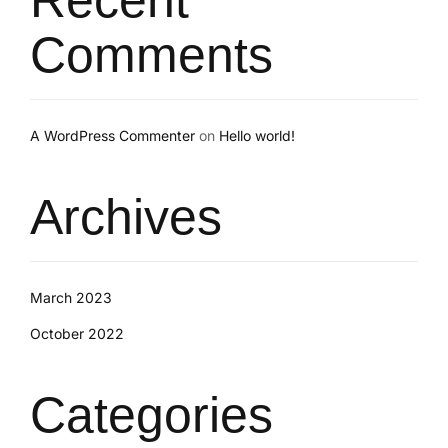
Comments
A WordPress Commenter
on
Hello world!
Archives
March 2023
October 2022
Categories