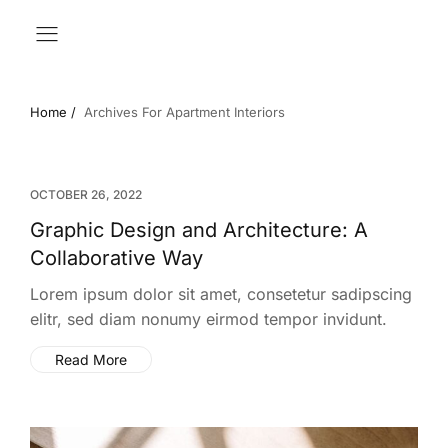
Home /
Archives For Apartment Interiors
OCTOBER 26, 2022
Graphic Design and Architecture: A
Collaborative Way
Lorem ipsum dolor sit amet, consetetur sadipscing
elitr, sed diam nonumy eirmod tempor invidunt.
Read More