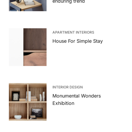
enduring trend
APARTMENT INTERIORS
House For Simple Stay
INTERIOR DESIGN
Monumental Wonders
Exhibition