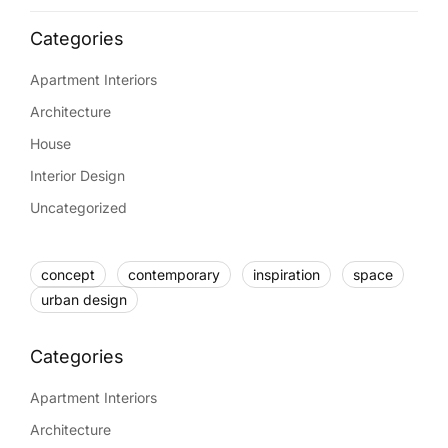
Apartment Interiors
Architecture
House
Interior Design
Uncategorized
concept
contemporary
inspiration
space
urban design
Apartment Interiors
Architecture