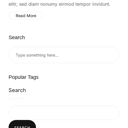
elitr, sed diam nonumy eirmod tempor invidunt.
Read More
Search
Popular Tags
Search
SEARCH