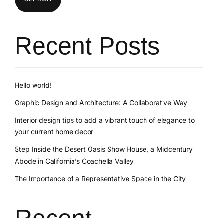
Recent Posts
Hello world!
Graphic Design and Architecture: A Collaborative Way
Interior design tips to add a vibrant touch of elegance to
your current home decor
Step Inside the Desert Oasis Show House, a Midcentury
Abode in California’s Coachella Valley
The Importance of a Representative Space in the City
Recent