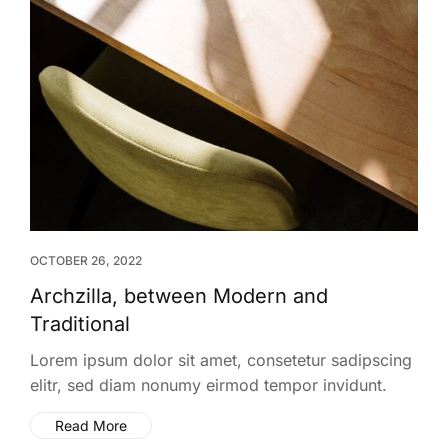
OCTOBER 26, 2022
Archzilla, between Modern and
Traditional
Lorem ipsum dolor sit amet, consetetur sadipscing
elitr, sed diam nonumy eirmod tempor invidunt.
Read More