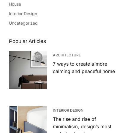
House
Interior Design
Uncategorized
Popular Articles
ARCHITECTURE
7 ways to create a more
calming and peaceful home
INTERIOR DESIGN
The rise and rise of
minimalism, design’s most