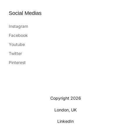
Social Medias
Instagram
Facebook
Youtube
Twitter
Pinterest
Copyright 2026
London, UK
LinkedIn