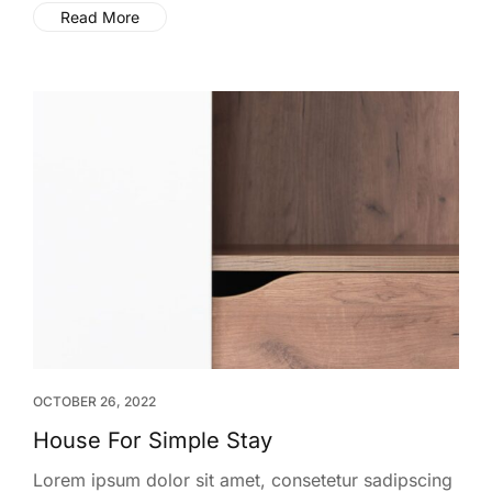
Read More
OCTOBER 26, 2022
House For Simple Stay
Lorem ipsum dolor sit amet, consetetur sadipscing