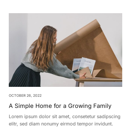
OCTOBER 26, 2022
A Simple Home for a Growing Family
Lorem ipsum dolor sit amet, consetetur sadipscing
elitr, sed diam nonumy eirmod tempor invidunt.